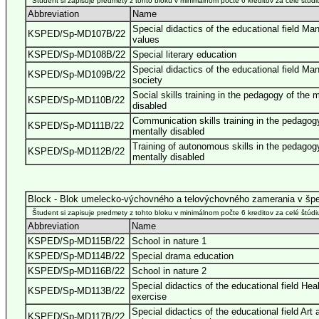
Študent si zapisuje predmety z tohto bloku v minimálnom počte 6 kreditov za celé štúdi
Abbreviation
Name
Special didactics of the educational field Ma
KSPED/Sp-MD107B/22
values
KSPED/Sp-MD108B/22
Special literary education
Special didactics of the educational field Ma
KSPED/Sp-MD109B/22
society
Social skills training in the pedagogy of the 
KSPED/Sp-MD110B/22
disabled
Communication skills training in the pedagog
KSPED/Sp-MD111B/22
mentally disabled
Training of autonomous skills in the pedagog
KSPED/Sp-MD112B/22
mentally disabled
Block - Blok umelecko-výchovného a telovýchovného zamerania v špe
Študent si zapisuje predmety z tohto bloku v minimálnom počte 6 kreditov za celé štúdi
Abbreviation
Name
KSPED/Sp-MD115B/22
School in nature 1
KSPED/Sp-MD114B/22
Special drama education
KSPED/Sp-MD116B/22
School in nature 2
Special didactics of the educational field Hea
KSPED/Sp-MD113B/22
exercise
Special didactics of the educational field Art 
KSPED/Sp-MD117B/22