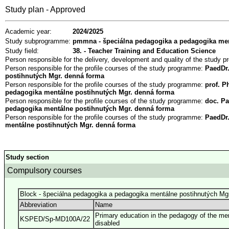
Study plan - Approved
Academic year:
2024/2025
Study subprogramme:
pmmna - špeciálna pedagogika a pedagogika men
Study field:
38. - Teacher Training and Education Science
Person responsible for the delivery, development and quality of the study
Person responsible for the profile courses of the study programme:
PaedDr.
postihnutých Mgr. denná forma
Person responsible for the profile courses of the study programme:
prof. P
pedagogika mentálne postihnutých Mgr. denná forma
Person responsible for the profile courses of the study programme:
doc. Pa
pedagogika mentálne postihnutých Mgr. denná forma
Person responsible for the profile courses of the study programme:
PaedDr
mentálne postihnutých Mgr. denná forma
Study section
Compulsory courses
Block - špeciálna pedagogika a pedagogika mentálne postihnutých Mg
Abbreviation
Name
Primary education in the pedagogy of the men
KSPED/Sp-MD100A/22
disabled