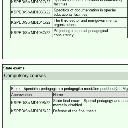
KSPED/Sp-MD102C/22
facilities
Specifics of documentation in special
KSPED/Sp-MD103C/22
educational facilities
The third sector and non-governmental
KSPED/Sp-MD104C/22
organizations
Projecting in special pedagogical
KSPED/Sp-MD105C/22
consultancy
State exams
Compulsory courses
Block - špeciálna pedagogika a pedagogika mentálne postihnutých Mg
Abbreviation
Name
State final exam - Special pedagogy and ped
KSPED/Sp-MD100S/22
mentally disabled
KSPED/Sp-MD101S/22
Defense of the final thesis