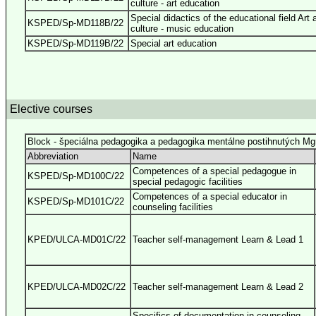
culture - art education
Special didactics of the educational field Art 
KSPED/Sp-MD118B/22
culture - music education
KSPED/Sp-MD119B/22
Special art education
Elective courses
Block - špeciálna pedagogika a pedagogika mentálne postihnutých Mg
Abbreviation
Name
Competences of a special pedagogue in
KSPED/Sp-MD100C/22
special pedagogic facilities
Competences of a special educator in
KSPED/Sp-MD101C/22
counseling facilities
KPED/ULCA-MD01C/22
Teacher self-management Learn & Lead 1
KPED/ULCA-MD02C/22
Teacher self-management Learn & Lead 2
Specifics of documentation in counseling