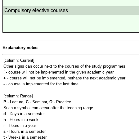
Compulsory elective courses
Explanatory notes:
[column: Current]
Other signs can occur next to the courses of the study programmes:
!
- course will not be implemented in the given academic year
+
- course will not be implemented, perhaps the next academic year
-
- course is implemented for the last time
[column: Range]
P
- Lecture,
C
- Seminar,
O
- Practice
Such a symbol can occur after the teaching range:
d
- Days in a semester
h
- Hours in a week
r
- Hours in a year
s
- Hours in a semester
t
- Weeks in a semester