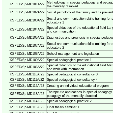
Methodology in special pedagogy and pedago
KSPED/Sp-MD101A/22
the mentally disabled
KSPED/Sp-MD102A/22
Social pathology of the family and its prevent
Social and communication skills training for 
KSPED/Sp-MD103A/22
educators 1
Special didactics of the educational field La
KSPED/Sp-MD104A/22
and communication
KSPED/Sp-MD105A/22
Diagnostics and prognosis in special pedago
Social and communication skills training for 
KSPED/Sp-MD107A/22
educators 2
KSPED/Sp-MD108A/22
School management and legislation
KSPED/Sp-MD109A/22
Special pedagogical practice 1
Special didactics of the educational field Ma
KSPED/Sp-MD106A/22
and work with information
KSPED/Sp-MD110A/22
Special pedagogical consultancy 3
KSPED/Sp-MD111A/22
Special pedagogical consultancy 4
KSPED/Sp-MD112A/22
Creating an individual educational program
Therapeutic approaches in special pedagogy
KSPED/Sp-MD113A/22
pedagogy of the mentally disabled
KSPED/Sp-MD114A/22
Special pedagogical practice 2
KSPED/Sp-MD115A/22
Final thesis seminar 1