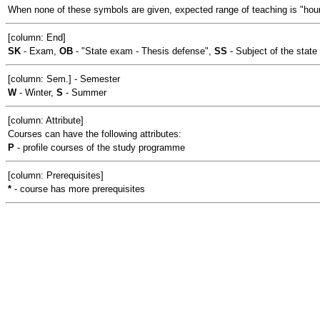
When none of these symbols are given, expected range of teaching is "hour
[column: End]
SK
- Exam,
OB
- "State exam - Thesis defense",
SS
- Subject of the stat
[column: Sem.] - Semester
W
- Winter,
S
- Summer
[column: Attribute]
Courses can have the following attributes:
P
- profile courses of the study programme
[column: Prerequisites]
*
- course has more prerequisites