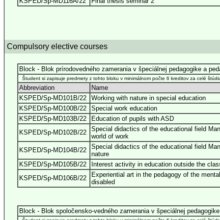
KSPED/Sp-MD116A/22
Final thesis seminar 2
Compulsory elective courses
Block - Blok prírodovedného zamerania v špeciálnej pedagogike a pe
Študent si zapisuje predmety z tohto bloku v minimálnom počte 6 kreditov za celé štúdi
Abbreviation
Name
KSPED/Sp-MD101B/22
Working with nature in special education
KSPED/Sp-MD100B/22
Special work education
KSPED/Sp-MD103B/22
Education of pupils with ASD
Special didactics of the educational field Ma
KSPED/Sp-MD102B/22
world of work
Special didactics of the educational field Ma
KSPED/Sp-MD104B/22
nature
KSPED/Sp-MD105B/22
Interest activity in education outside the cla
Experiential art in the pedagogy of the mental
KSPED/Sp-MD106B/22
disabled
Block - Blok spoločensko-vedného zamerania v špeciálnej pedagogike