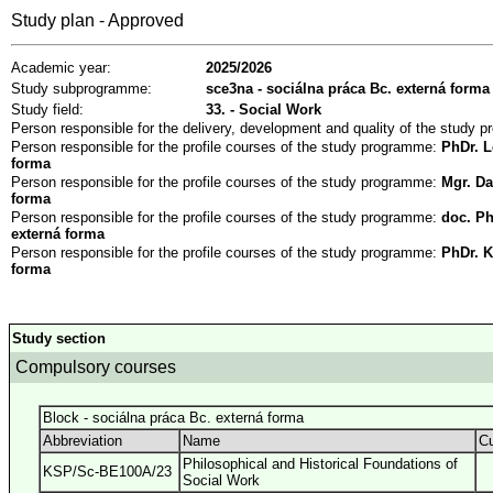
Study plan - Approved
Academic year:
2025/2026
Study subprogramme:
sce3na - sociálna práca Bc. externá forma
Study field:
33. - Social Work
Person responsible for the delivery, development and quality of the study
Person responsible for the profile courses of the study programme:
PhDr. L
forma
Person responsible for the profile courses of the study programme:
Mgr. Da
forma
Person responsible for the profile courses of the study programme:
doc. Ph
externá forma
Person responsible for the profile courses of the study programme:
PhDr. K
forma
Study section
Compulsory courses
Block - sociálna práca Bc. externá forma
Abbreviation
Name
Cu
Philosophical and Historical Foundations of
KSP/Sc-BE100A/23
Social Work