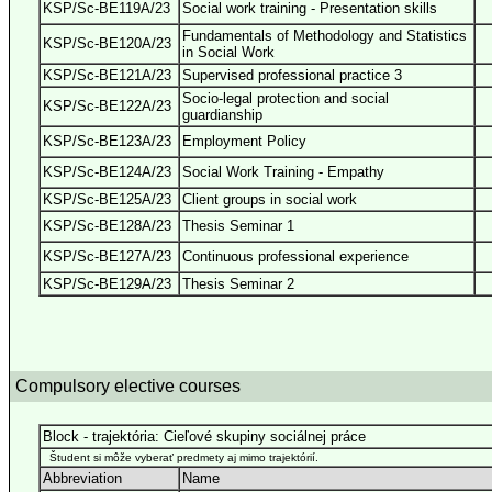
KSP/Sc-BE119A/23
Social work training - Presentation skills
Fundamentals of Methodology and Statistics
KSP/Sc-BE120A/23
in Social Work
KSP/Sc-BE121A/23
Supervised professional practice 3
Socio-legal protection and social
KSP/Sc-BE122A/23
guardianship
KSP/Sc-BE123A/23
Employment Policy
KSP/Sc-BE124A/23
Social Work Training - Empathy
KSP/Sc-BE125A/23
Client groups in social work
KSP/Sc-BE128A/23
Thesis Seminar 1
KSP/Sc-BE127A/23
Continuous professional experience
KSP/Sc-BE129A/23
Thesis Seminar 2
Compulsory elective courses
Block - trajektória: Cieľové skupiny sociálnej práce
Študent si môže vyberať predmety aj mimo trajektórií.
Abbreviation
Name