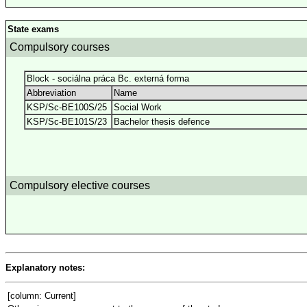
State exams
Compulsory courses
Block - sociálna práca Bc. externá forma
Abbreviation
Name
KSP/Sc-BE100S/25
Social Work
KSP/Sc-BE101S/23
Bachelor thesis defence
Compulsory elective courses
Explanatory notes:
[column: Current]