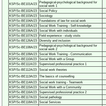
Pedagogical-psychological background for
KSP/Sc-BE101A/23
social work 1
KSP/Sc-BE102A/23
Social Policy
KSP/Sc-BE103A/23
Sociology
KSP/Sc-BE104A/23
Foundations of law for social work
KSP/Sc-BE105A/23
Social Work Training - Self-knowledge
KSP/Sc-BE106A/23
Social Work with individuals
KSP/Sc-BE107A/23
Field experience - study visits
KSP/Sc-BE126A/23
Diversity and inclusion
Pedagogical-psychological background for
KSP/Sc-BE108A/23
social work 2
KSP/Sc-BE109A/23
Social Work Training - Communication
KSP/Sc-BE110A/23
Social Work with a Group
KSP/Sc-BE111A/23
Supervised professional practice 1
KSP/Sc-BE112A/23
Social work theories
KSP/Sc-BE113A/23
The basics of counselling
KSP/Sc-BE114A/23
Social work training - Teamwork
KSP/Sc-BE115A/23
Social Work with a Community
KSP/Sc-BE116A/23
Supervised professional practice 2
KSP/Sc-BE117A/23
Social pathology
KSP/Sc-BE118A/23
Social Services