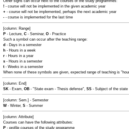
Other signs can occur next to the courses of the study programmes:
!
- course will not be implemented in the given academic year
+
- course will not be implemented, perhaps the next academic year
-
- course is implemented for the last time
[column: Range]
P
- Lecture,
C
- Seminar,
O
- Practice
Such a symbol can occur after the teaching range:
d
- Days in a semester
h
- Hours in a week
r
- Hours in a year
s
- Hours in a semester
t
- Weeks in a semester
When none of these symbols are given, expected range of teaching is "hour
[column: End]
SK
- Exam,
OB
- "State exam - Thesis defense",
SS
- Subject of the stat
[column: Sem.] - Semester
W
- Winter,
S
- Summer
[column: Attribute]
Courses can have the following attributes:
P
- profile courses of the study programme