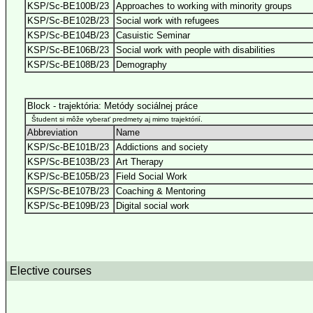
KSP/Sc-BE100B/23
Approaches to working with minority groups
KSP/Sc-BE102B/23
Social work with refugees
KSP/Sc-BE104B/23
Casuistic Seminar
KSP/Sc-BE106B/23
Social work with people with disabilities
KSP/Sc-BE108B/23
Demography
Block - trajektória: Metódy sociálnej práce
Študent si môže vyberať predmety aj mimo trajektórií.
Abbreviation
Name
KSP/Sc-BE101B/23
Addictions and society
KSP/Sc-BE103B/23
Art Therapy
KSP/Sc-BE105B/23
Field Social Work
KSP/Sc-BE107B/23
Coaching & Mentoring
KSP/Sc-BE109B/23
Digital social work
Elective courses