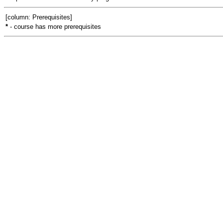
[column: Prerequisites]
*
- course has more prerequisites